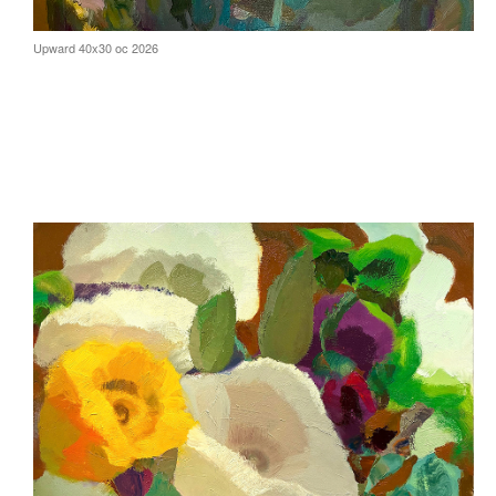
Upward 40x30 oc 2026