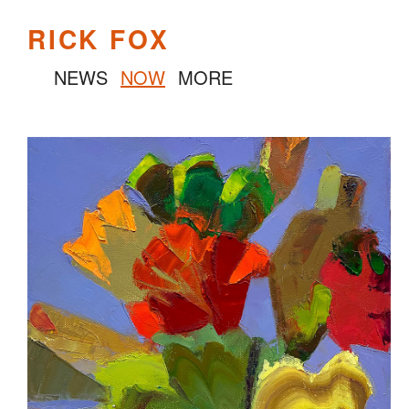
RICK FOX
NEWS
NOW
MORE