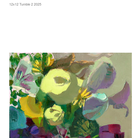
12x12 Tumble 2 2025