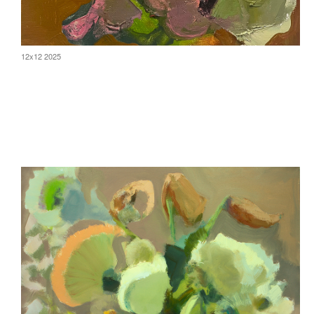
12x12 2025