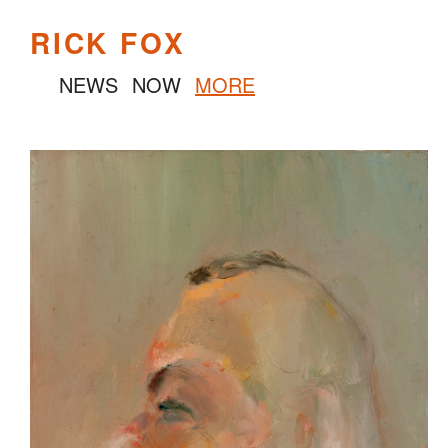
RICK FOX
NEWS
NOW
MORE