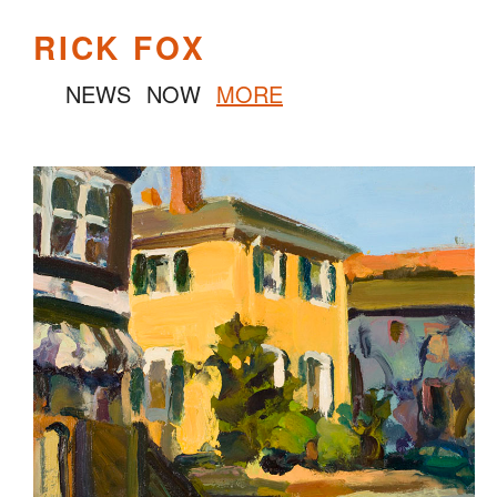
RICK FOX
NEWS
NOW
MORE