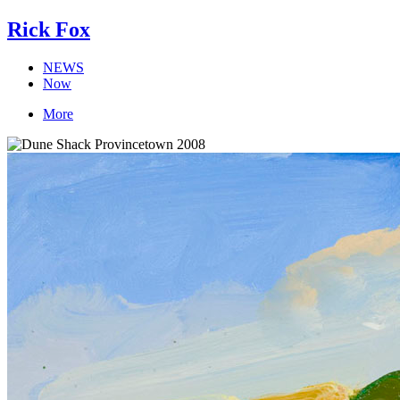
Rick Fox
NEWS
Now
More