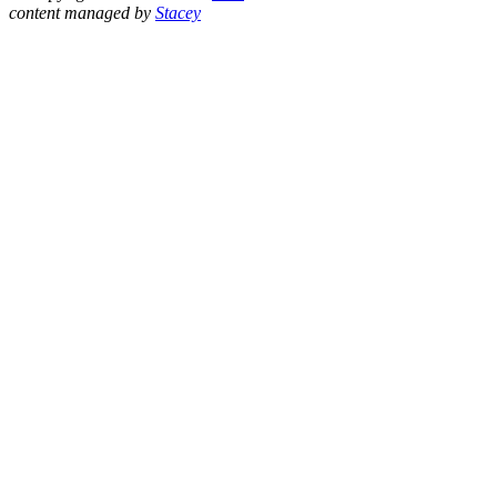
content managed by
Stacey