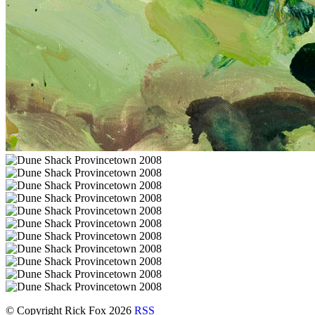
© Copyright Rick Fox 2026
RSS